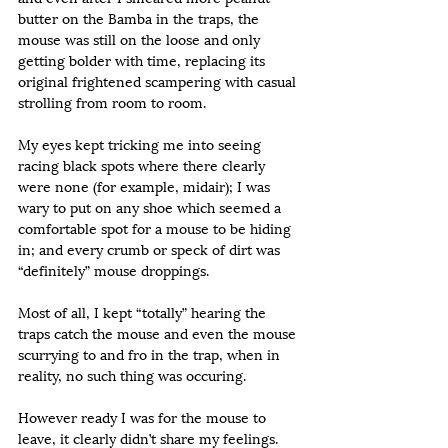
butter on the Bamba in the traps, the 
mouse was still on the loose and only 
getting bolder with time, replacing its 
original frightened scampering with casual 
strolling from room to room.
My eyes kept tricking me into seeing 
racing black spots where there clearly 
were none (for example, midair); I was 
wary to put on any shoe which seemed a 
comfortable spot for a mouse to be hiding 
in; and every crumb or speck of dirt was 
“definitely” mouse droppings.
Most of all, I kept “totally” hearing the 
traps catch the mouse and even the mouse 
scurrying to and fro in the trap, when in 
reality, no such thing was occuring.
However ready I was for the mouse to 
leave, it clearly didn’t share my feelings.