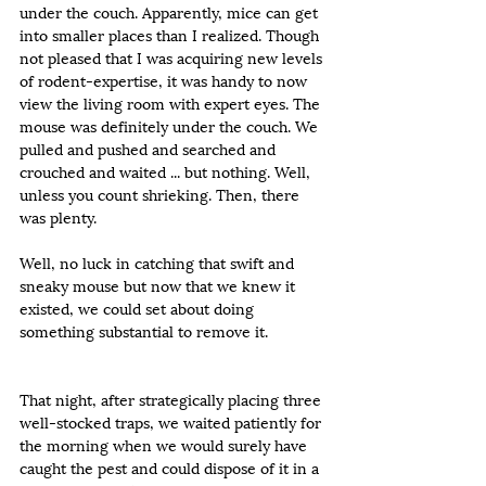
under the couch. Apparently, mice can get 
into smaller places than I realized. Though 
not pleased that I was acquiring new levels 
of rodent-expertise, it was handy to now 
view the living room with expert eyes. The 
mouse was definitely under the couch. We 
pulled and pushed and searched and 
crouched and waited ... but nothing. Well, 
unless you count shrieking. Then, there 
was plenty.
Well, no luck in catching that swift and 
sneaky mouse but now that we knew it 
existed, we could set about doing 
something substantial to remove it.
That night, after strategically placing three 
well-stocked traps, we waited patiently for 
the morning when we would surely have 
caught the pest and could dispose of it in a 