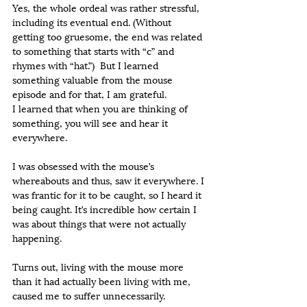
Yes, the whole ordeal was rather stressful, 
including its eventual end. (Without 
getting too gruesome, the end was related 
to something that starts with “c” and 
rhymes with “hat.”)  But I learned 
something valuable from the mouse 
episode and for that, I am grateful.
I learned that when you are thinking of 
something, you will see and hear it 
everywhere.
I was obsessed with the mouse’s 
whereabouts and thus, saw it everywhere. I 
was frantic for it to be caught, so I heard it 
being caught. It’s incredible how certain I 
was about things that were not actually 
happening.
Turns out, living with the mouse more 
than it had actually been living with me, 
caused me to suffer unnecessarily.