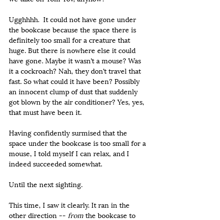
Ugghhhh.  It could not have gone under 
the bookcase because the space there is 
definitely too small for a creature that 
huge. But there is nowhere else it could 
have gone. Maybe it wasn’t a mouse? Was 
it a cockroach? Nah, they don’t travel that 
fast. So what could it have been? Possibly 
an innocent clump of dust that suddenly 
got blown by the air conditioner? Yes, yes, 
that must have been it.
Having confidently surmised that the 
space under the bookcase is too small for a 
mouse, I told myself I can relax, and I 
indeed succeeded somewhat.
Until the next sighting.
This time, I saw it clearly. It ran in the 
other direction -- 
from
 the bookcase to 