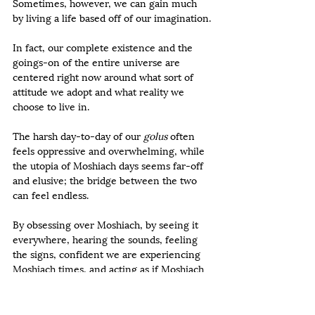
Sometimes, however, we can gain much 
by living a life based off of our imagination.
In fact, our complete existence and the 
goings-on of the entire universe are 
centered right now around what sort of 
attitude we adopt and what reality we 
choose to live in.
The harsh day-to-day of our 
golus
 often 
feels oppressive and overwhelming, while 
the utopia of Moshiach days seems far-off 
and elusive; the bridge between the two 
can feel endless.
By obsessing over Moshiach, by seeing it 
everywhere, hearing the sounds, feeling 
the signs, confident we are experiencing 
Moshiach times, and acting as if Moshiach 
is already here, we can cross that bridge.  
Until now, we have been accustomed to 
telling ourselves, “When Moshiach is here, 