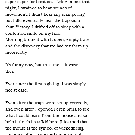
super super far location.   Lying in bed that 
night, I strained to hear sounds of 
movement. I didn’t hear any scampering 
but I did eventually hear the trap snap 
shut. Victory! I drifted off to sleep with a 
contented smile on my face.
Morning brought with it open, empty traps 
and the discovery that we had set them up 
incorrectly.
It’s funny now, but trust me — it wasn’t 
then!
Ever since the first sighting, I was simply 
not at ease.
Even after the traps were set up correctly, 
and even after I opened Perek Shira to see 
what I could learn from the mouse and so 
help it finish its tafkid here [I learned that 
the mouse is the symbol of wickedness], 
and even after I smeared more peanut 