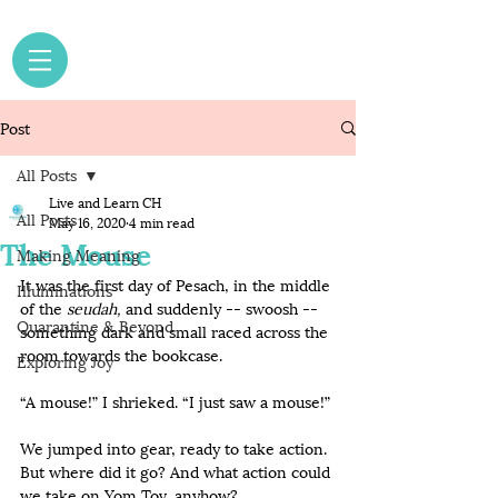
Post
All Posts
Live and Learn CH
All Posts
May 16, 2020
4 min read
The Mouse
Making Meaning
It was the first day of Pesach, in the middle 
Illuminations
of the 
seudah,
 and suddenly -- swoosh -- 
Quarantine & Beyond
something dark and small raced across the 
room towards the bookcase.
Exploring Joy
“A mouse!” I shrieked. “I just saw a mouse!”
We jumped into gear, ready to take action. 
But where did it go? And what action could 
we take on Yom Tov, anyhow? 