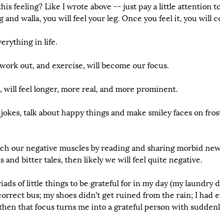
s feeling? Like I wrote above -- just pay a little attention to 
and walla, you will feel your leg. Once you feel it, you will c
erything in life. 
work out, and exercise, will become our focus. 
will feel longer, more real, and more prominent.
okes, talk about happy things and make smiley faces on frost
etch our negative muscles by reading and sharing morbid new
and bitter tales, then likely we will feel quite negative.
ads of little things to be grateful for in my day (my laundry 
correct bus; my shoes didn’t get ruined from the rain; I had e
, then that focus turns me into a grateful person with suddenl