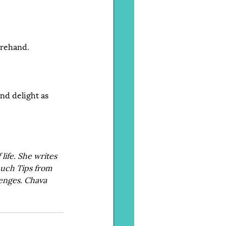
orehand.
nd delight as 
ife. She writes 
nuch Tips from 
enges. Chava 