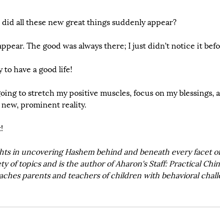
id all these new great things suddenly appear? 
ppear. The good was always there; I just didn’t notice it bef
y to have a good life!
oing to stretch my positive muscles, focus on my blessings, a
 new, prominent reality.
!
hts in uncovering Hashem behind and beneath every facet of l
ty of topics and is the author of Aharon's Staff: Practical Chi
aches parents and teachers of children with behavioral chall