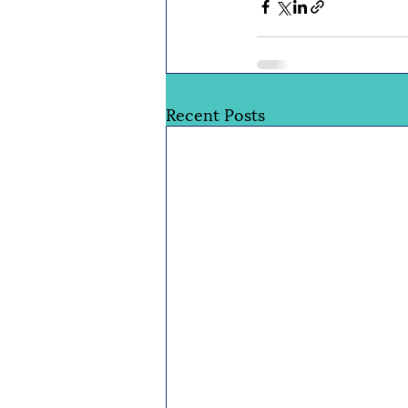
Recent Posts