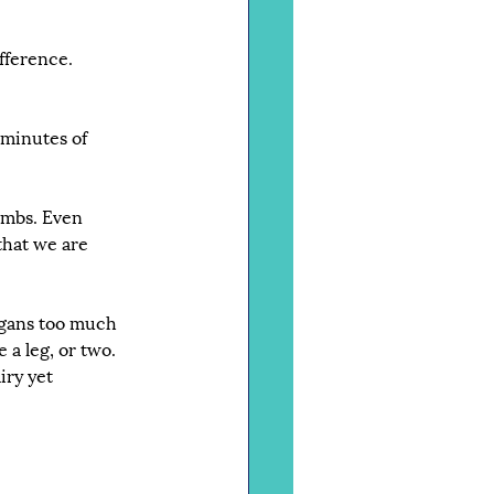
fference.
minutes of 
limbs. Even 
that we are 
rgans too much 
 a leg, or two. 
iry yet 