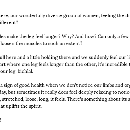
here, our wonderfully diverse group of women, feeling the di
different?
es make the leg feel longer? Why? And how? Can only a few 
 loosen the muscles to such an extent? 
pull here and a little holding there and we suddenly feel our 
rt where one leg feels longer than the other, it’s incredible 
ur leg, bichlal. 
y a sign of good health when we don’t notice our limbs and o
ay, but sometimes it really does feel deeply relaxing to notice
stretched, loose, long, it feels. There’s something about its a
 uplifts the spirit.
!