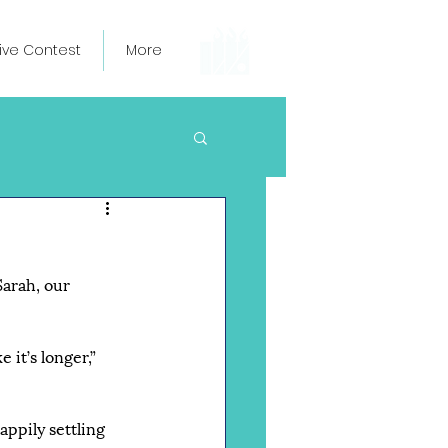
ive Contest
More
Sarah, our 
 it’s longer,” 
ppily settling 