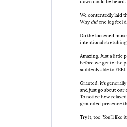
down could be heard.
We contentedly laid t
Why 
did
 one leg feel 
Do the loosened muscl
intentional stretching
Amazing. Just a little 
before we get to the pa
suddenly able to FEEL o
Granted, it’s generall
and just go about our d
To notice how relaxed, 
grounded presence that
Try it, too! You’ll like it