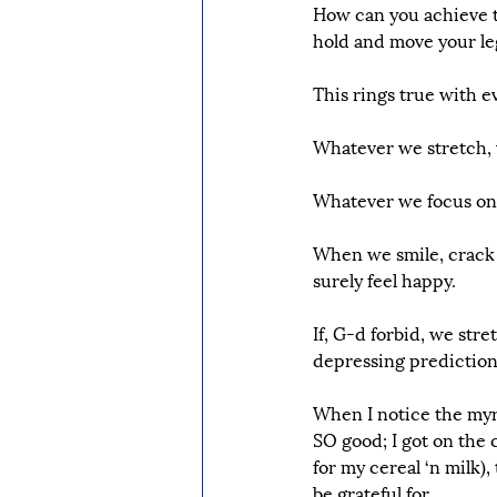
How can you achieve thi
hold and move your leg 
This rings true with ev
Whatever we stretch, 
Whatever we focus on, 
When we smile, crack j
surely feel happy.
If, G-d forbid, we str
depressing predictions 
When I notice the myri
SO good; I got on the 
for my cereal ‘n milk)
be grateful for.