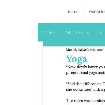
Home
Got Guid
All Posts
Making Meaning
Illu
Mar 16, 2020
2 min read
Yoga
“Now slowly lower your 
phenomenal yoga inst
“Feel the difference. T
she continued with a ge
The room was comfortab