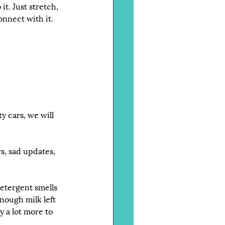
it. Just stretch, 
onnect with it.
y cars, we will 
s, sad updates, 
detergent smells 
nough milk left 
y a lot more to 