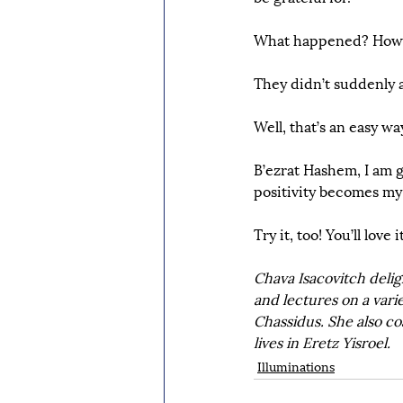
What happened? How d
They didn’t suddenly a
Well, that’s an easy wa
B’ezrat Hashem, I am g
positivity becomes my
Try it, too! You’ll love it
Chava Isacovitch delig
and lectures on a varie
Chassidus. She also co
lives in Eretz Yisroel.
Illuminations