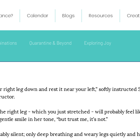
ance?
Calendar
Blogs
Resources
Creat
minations
Quarantine & Beyond
Exploring Joy
right leg down and rest it near your left,” softly instructed 
ructor.
he right leg - which you just stretched - will probably feel like
ntle smile in her tone, “but trust me, it’s not.”
ly silent; only deep breathing and weary legs quietly and ha