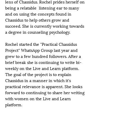
lens of Chassidus. Rochel prides herself on 
being a relatable  listening ear to many 
and on using the concepts found in 
Chassidus to help others grow and 
succeed. She is currently working towards 
a degree in counseling psychology. 
Rochel started the "Practical Chassidus 
Project" WhatsApp Group last year and 
grew to a few hundred followers. After a 
brief break she is continuing to write bi-
weekly on the Live and Learn platform. 
The goal of the project is to explain 
Chassidus in a manner in which it's 
practical relevance is apparent. She looks 
forward to continuing to share her writing 
with women on the Live and Learn 
platform.