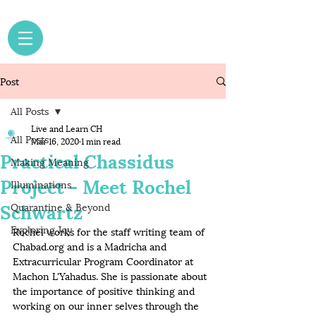
Post
All Posts
Live and Learn CH
All Posts
Mar 16, 2020
1 min read
Practical Chassidus
Making Meaning
Project - Meet Rochel
Illuminations
Schwartz
Quarantine & Beyond
Exploring Joy
Rochel works for the staff writing team of 
Chabad.org and is a Madricha and 
Extracurricular Program Coordinator at 
Machon L'Yahadus. She is passionate about 
the importance of positive thinking and 
working on our inner selves through the 