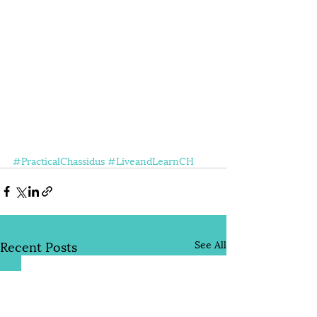
#PracticalChassidus
#LiveandLearnCH
Recent Posts
See All