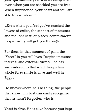
even when you are shackled you are free. 
When imprisoned, your heart and soul are 
able to soar above it.
...Even when you feel you've reached the 
lowest of exiles, the saddest of moments 
and the loneliest  of places, commitment 
to spirituality will get you through. 
For then, in that moment of pain, the 
"Yosef" in you still lives. Despite immense 
internal and external turmoil, he has 
surrendered to that which keeps him 
whole forever. He is alive and well in 
Egypt.   
He knows where he's heading, the people 
that know him best can easily recognize 
that he hasn't forgotten who is.   
Yosef is alive. He is alive because you kept 