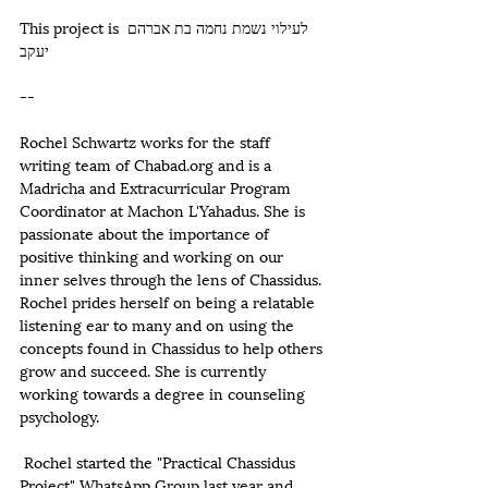
This project is לעילוי נשמת נחמה בת אברהם 
יעקב  
--
Rochel Schwartz works for the staff 
writing team of Chabad.org and is a 
Madricha and Extracurricular Program 
Coordinator at Machon L'Yahadus. She is 
passionate about the importance of 
positive thinking and working on our 
inner selves through the lens of Chassidus. 
Rochel prides herself on being a relatable  
listening ear to many and on using the 
concepts found in Chassidus to help others 
grow and succeed. She is currently 
working towards a degree in counseling 
psychology. 
 Rochel started the "Practical Chassidus 
Project" WhatsApp Group last year and 