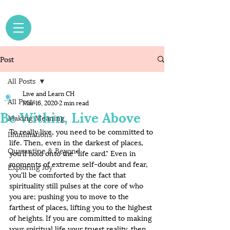
Post
All Posts
Live and Learn CH
All Posts
Mar 16, 2020
2 min read
Be Within, Live Above
Making Meaning
To really live, you need to be committed to 
Illuminations
life. Then, even in the darkest of places, 
Quarantine & Beyond
you'll hold onto the "life card." Even in 
moments of extreme self-doubt and fear, 
Exploring Joy
you'll be comforted by the fact that 
spirituality still pulses at the core of who 
you are; pushing you to move to the 
farthest of places, lifting you to the highest 
of heights. If you are committed to making 
your spiritual life your truest reality, then 