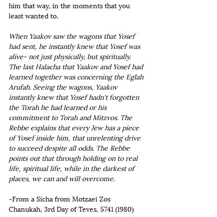
him that way, in the moments that you 
least wanted to.   
When Yaakov saw the wagons that Yosef 
had sent, he instantly knew that Yosef was 
alive- not just physically, but spiritually. 
The last Halacha that Yaakov and Yosef had 
learned together was concerning the Eglah 
Arufah. Seeing the wagons, Yaakov 
instantly knew that Yosef hadn't forgotten 
the Torah he had learned or his 
commitment to Torah and Mitzvos. The 
Rebbe explains that every Jew has a piece 
of Yosef inside him, that unrelenting drive 
to succeed despite all odds. The Rebbe 
points out that through holding on to real 
life, spiritual life, while in the darkest of 
places, we can and will overcome.
-From a Sicha from Motzaei Zos 
Chanukah, 3rd Day of Teves, 5741 (1980)