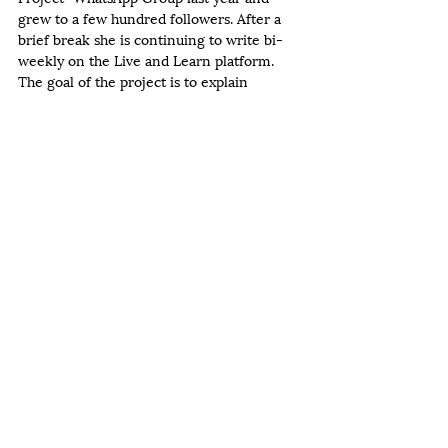
grew to a few hundred followers. After a 
brief break she is continuing to write bi-
weekly on the Live and Learn platform. 
The goal of the project is to explain 
Chassidus in a manner in which it's 
practical relevance is apparent. She looks 
forward to continuing to share her writing 
with women on the Live and Learn 
platform.  
Recent Posts
See All